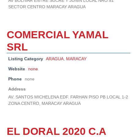
AV BOLIVAR ENTRE SUCRE Y JUNIN LOCAL NRO 51
SECTOR CENTRO MARACAY ARAGUA
COMERCIAL YAMAL
SRL
Listing Category
ARAGUA
,
MARACAY
Website
none
Phone
none
Address
AV. SANTOS MICHELENA EDF. FARHAN PISO PB LOCAL 1-2
ZONA CENTRO, MARACAY ARAGUA
EL DORAL 2020 C.A