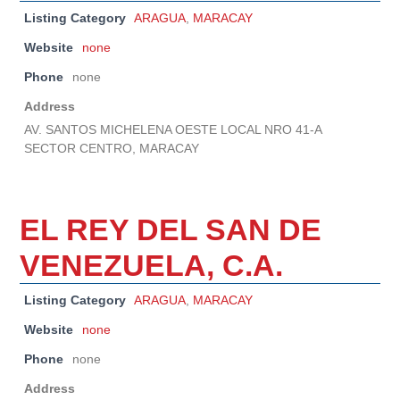
Listing Category
ARAGUA
,
MARACAY
Website
none
Phone
none
Address
AV. SANTOS MICHELENA OESTE LOCAL NRO 41-A
SECTOR CENTRO, MARACAY
EL REY DEL SAN DE
VENEZUELA, C.A.
Listing Category
ARAGUA
,
MARACAY
Website
none
Phone
none
Address