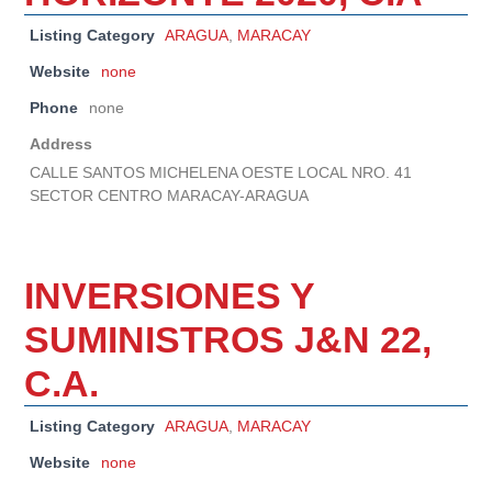
Listing Category
ARAGUA
,
MARACAY
Website
none
Phone
none
Address
CALLE SANTOS MICHELENA OESTE LOCAL NRO. 41
SECTOR CENTRO MARACAY-ARAGUA
INVERSIONES Y
SUMINISTROS J&N 22,
C.A.
Listing Category
ARAGUA
,
MARACAY
Website
none