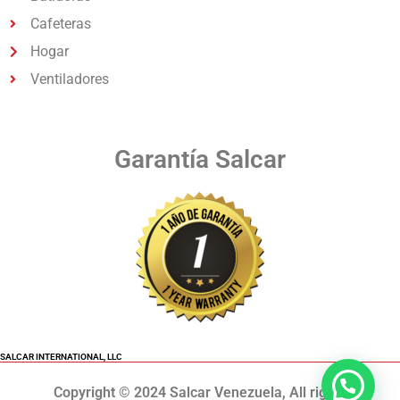
Cafeteras
Hogar
Ventiladores
Garantía Salcar
SALCAR INTERNATIONAL, LLC
Copyright © 2024 Salcar Venezuela, All rights