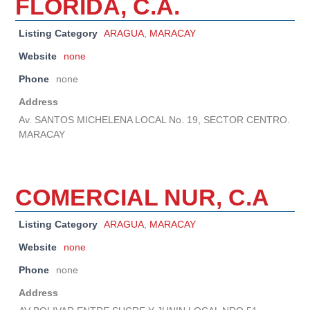
FLORIDA, C.A.
Listing Category
ARAGUA
,
MARACAY
Website
none
Phone
none
Address
Av. SANTOS MICHELENA LOCAL No. 19, SECTOR CENTRO.
MARACAY
COMERCIAL NUR, C.A
Listing Category
ARAGUA
,
MARACAY
Website
none
Phone
none
Address