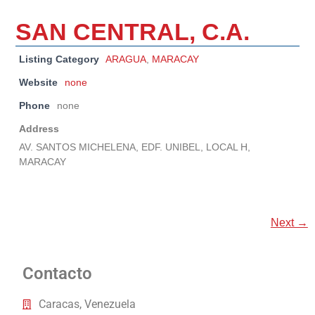
SAN CENTRAL, C.A.
Listing Category
ARAGUA
,
MARACAY
Website
none
Phone
none
Address
AV. SANTOS MICHELENA, EDF. UNIBEL, LOCAL H,
MARACAY
Next →
Contacto
Caracas, Venezuela