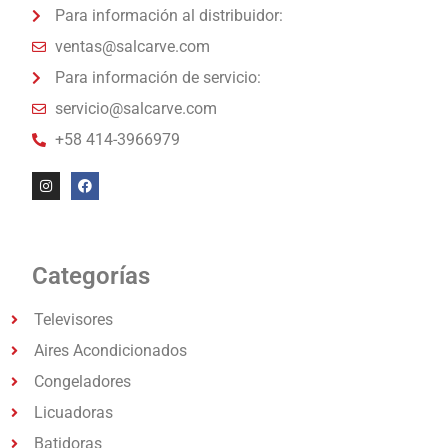
Para información al distribuidor:
ventas@salcarve.com
Para información de servicio:
servicio@salcarve.com
+58 414-3966979
Categorías
Televisores
Aires Acondicionados
Congeladores
Licuadoras
Batidoras