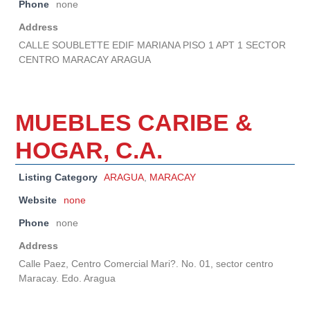
Phone
none
Address
CALLE SOUBLETTE EDIF MARIANA PISO 1 APT 1 SECTOR
CENTRO MARACAY ARAGUA
MUEBLES CARIBE &
HOGAR, C.A.
Listing Category
ARAGUA
,
MARACAY
Website
none
Phone
none
Address
Calle Paez, Centro Comercial Mari?. No. 01, sector centro
Maracay. Edo. Aragua