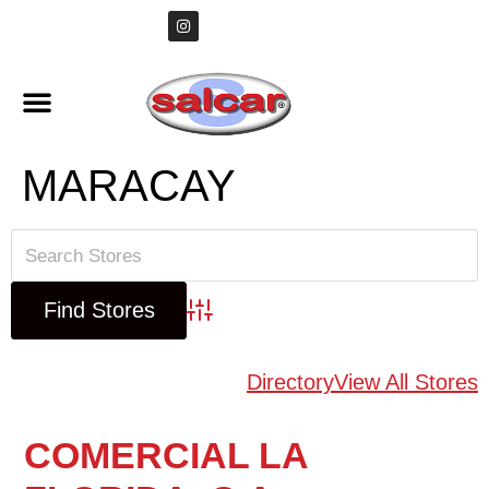
MARACAY
Advanced Search
Directory
View All Stores
COMERCIAL LA