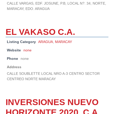
CALLE VARGAS, EDF. JOSUNE, P.B, LOCAL N?. 34, NORTE,
MARACAY, EDO. ARAGUA
EL VAKASO C.A.
Listing Category
ARAGUA
,
MARACAY
Website
none
Phone
none
Address
CALLE SOUBLETTE LOCAL NRO A-3 CENTRO SECTOR
CENTREO NORTE MARACAY
INVERSIONES NUEVO
HORIZONTE 2020, C.A